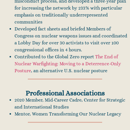
misconduct process, and developed a three-year plan
for increasing the network by 233% with particular
emphasis on traditionally underrepresented
communities
Developed fact sheets and briefed Members of
Congress on nuclear weapons issues and coordinated
a Lobby Day for over 30 activists to visit over 100
congressional offices in 4 hours.
Contributed to the Global Zero report
The End of
Nuclear Warfighting: Moving to a Deterrence-Only
Posture
, an alternative U.S. nuclear posture
Professional Associations
2020 Member, Mid-Career Cadre, Center for Strategic
and International Studies
Mentor, Women Transforming Our Nuclear Legacy