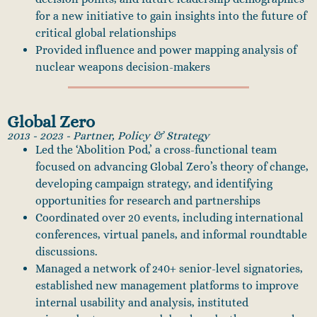
for a new initiative to gain insights into the future of
critical global relationships
Provided influence and power mapping analysis of
nuclear weapons decision-makers
Global Zero
2013 - 2023 - Partner, Policy & Strategy
Led the ‘Abolition Pod,’ a cross-functional team
focused on advancing Global Zero’s theory of change,
developing campaign strategy, and identifying
opportunities for research and partnerships
Coordinated over 20 events, including international
conferences, virtual panels, and informal roundtable
discussions.
Managed a network of 240+ senior-level signatories,
established new management platforms to improve
internal usability and analysis, instituted