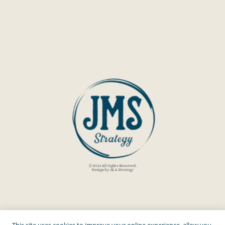
© 2024 All rights Reserved.
Design by ALA Strategy