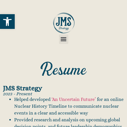
Open toolbar
Resume
JMS Strategy
2023 - Present
Helped developed
‘An Uncertain Future’
for an online
Nuclear History Timeline to communicate nuclear
events in a clear and accessible way
Provided research and analysis on upcoming global
decision points, and future leadership demographics